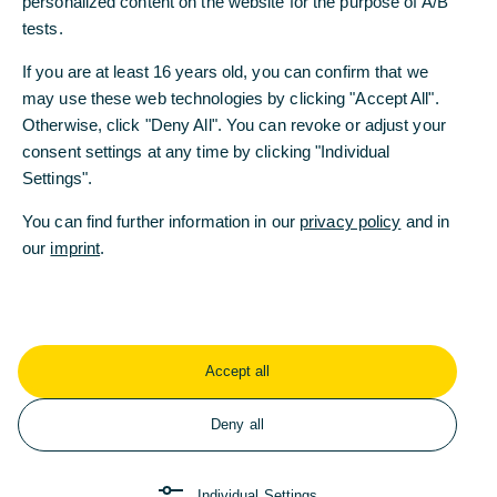
personalized content on the website for the purpose of A/B
personalized content on the website for the purpose of A/B
tests.
tests.
Nuestra presencia, sus beneficios
If you are at least 16 years old, you can confirm that we
If you are at least 16 years old, you can confirm that we
Commerzbank España, a primera vista
may use these web technologies by clicking "Accept All".
may use these web technologies by clicking "Accept All".
Otherwise, click "Deny All". You can revoke or adjust your
Otherwise, click "Deny All". You can revoke or adjust your
Descubrir más
consent settings at any time by clicking "Individual
consent settings at any time by clicking "Individual
Settings".
Settings".
You can find further information in our
You can find further information in our
privacy policy
privacy policy
and in
and in
our
our
imprint
imprint
.
.
Accept all
Accept all
Deny all
Deny all
Individual Settings
Individual Settings