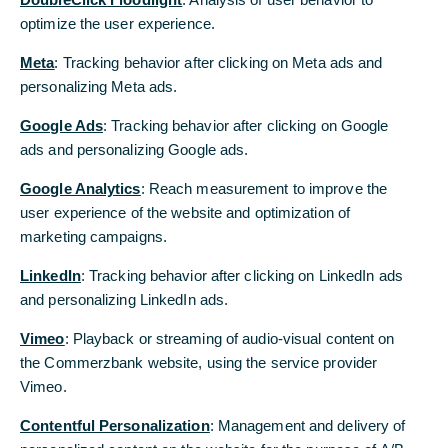
empresas en su proceso de internacionalización, y para ello
optimize the user experience.
optimize the user experience.
contamos con presencia activa en 40 países, apoyándoles de forma
Meta
Meta
: Tracking behavior after clicking on Meta ads and
: Tracking behavior after clicking on Meta ads and
que puedan aprovechar al máximo las oportunidades surgidas en
sus mercados globales. Benefíciese de nuestra experiencia y
personalizing Meta ads.
personalizing Meta ads.
presencia local adicional a nuestro modelo de relación global ,
Google Ads
Google Ads
: Tracking behavior after clicking on Google
: Tracking behavior after clicking on Google
basado en la confianza.
ads and personalizing Google ads.
ads and personalizing Google ads.
Google Analytics
Google Analytics
: Reach measurement to improve the
: Reach measurement to improve the
user experience of the website and optimization of
user experience of the website and optimization of
marketing campaigns.
marketing campaigns.
LinkedIn
LinkedIn
: Tracking behavior after clicking on LinkedIn ads
: Tracking behavior after clicking on LinkedIn ads
and personalizing LinkedIn ads.
and personalizing LinkedIn ads.
Vimeo
Vimeo
: Playback or streaming of audio-visual content on
: Playback or streaming of audio-visual content on
the Commerzbank website, using the service provider
the Commerzbank website, using the service provider
Vimeo.
Vimeo.
Contentful Personalization
Contentful Personalization
: Management and delivery of
: Management and delivery of