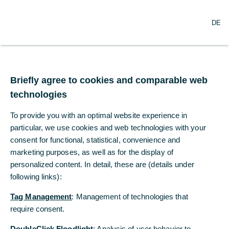
DE
DE
Briefly agree to cookies and comparable web
Briefly agree to cookies and comparable web
technologies
technologies
To provide you with an optimal website experience in
To provide you with an optimal website experience in
particular, we use cookies and web technologies with your
particular, we use cookies and web technologies with your
consent for functional, statistical, convenience and
consent for functional, statistical, convenience and
La presencia de Commerzbank
marketing purposes, as well as for the display of
marketing purposes, as well as for the display of
en España
personalized content. In detail, these are (details under
personalized content. In detail, these are (details under
following links):
following links):
A su lado, a nivel mundial
Tag Management
Tag Management
: Management of technologies that
: Management of technologies that
require consent.
require consent.
La internacionalidad está en el ADN de Commerzbank: el banco se
DoubleClick Floodlight
DoubleClick Floodlight
: Analysis of user behavior to
: Analysis of user behavior to
fundó hace 150 años con el objetivo de acompañara a las