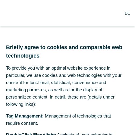
DE
DE
Statements of Financial
Condition
Briefly agree to cookies and comparable web
Briefly agree to cookies and comparable web
technologies
technologies
To provide you with an optimal website experience in
To provide you with an optimal website experience in
particular, we use cookies and web technologies with your
particular, we use cookies and web technologies with your
consent for functional, statistical, convenience and
consent for functional, statistical, convenience and
marketing purposes, as well as for the display of
marketing purposes, as well as for the display of
personalized content. In detail, these are (details under
personalized content. In detail, these are (details under
following links):
following links):
Tag Management
Tag Management
: Management of technologies that
: Management of technologies that
require consent.
require consent.
Statements of Financial
DoubleClick Floodlight
DoubleClick Floodlight
: Analysis of user behavior to
: Analysis of user behavior to