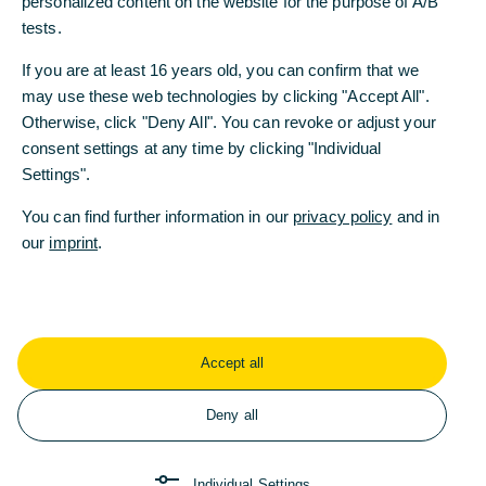
personalized content on the website for the purpose of A/B
personalized content on the website for the purpose of A/B
tests.
tests.
2020
If you are at least 16 years old, you can confirm that we
If you are at least 16 years old, you can confirm that we
may use these web technologies by clicking "Accept All".
may use these web technologies by clicking "Accept All".
Otherwise, click "Deny All". You can revoke or adjust your
Otherwise, click "Deny All". You can revoke or adjust your
2019
consent settings at any time by clicking "Individual
consent settings at any time by clicking "Individual
Settings".
Settings".
2018
You can find further information in our
You can find further information in our
privacy policy
privacy policy
and in
and in
our
our
imprint
imprint
.
.
2017
2016
Accept all
Accept all
2015
Deny all
Deny all
Return to homepage
Individual Settings
Individual Settings