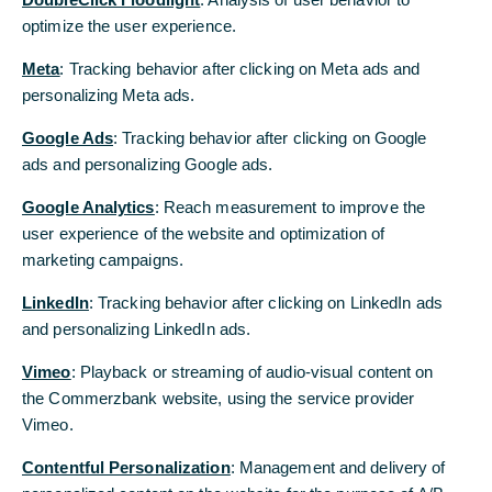
Condition
optimize the user experience.
optimize the user experience.
Meta
Meta
: Tracking behavior after clicking on Meta ads and
: Tracking behavior after clicking on Meta ads and
2025
personalizing Meta ads.
personalizing Meta ads.
CommerzMarketsLLC-Statement of Financial
Google Ads
Google Ads
: Tracking behavior after clicking on Google
: Tracking behavior after clicking on Google
Condition_DEC 2025 [pdf, 768 KB]
ads and personalizing Google ads.
ads and personalizing Google ads.
CommerzMarketsLLC-Statement of Financial
Google Analytics
Google Analytics
: Reach measurement to improve the
: Reach measurement to improve the
Condition_JUN 2025 [pdf, 210 KB]
user experience of the website and optimization of
user experience of the website and optimization of
marketing campaigns.
marketing campaigns.
2024
LinkedIn
LinkedIn
: Tracking behavior after clicking on LinkedIn ads
: Tracking behavior after clicking on LinkedIn ads
and personalizing LinkedIn ads.
and personalizing LinkedIn ads.
2023
Vimeo
Vimeo
: Playback or streaming of audio-visual content on
: Playback or streaming of audio-visual content on
the Commerzbank website, using the service provider
the Commerzbank website, using the service provider
2022
Vimeo.
Vimeo.
Contentful Personalization
Contentful Personalization
: Management and delivery of
: Management and delivery of
2021