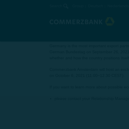
Search
Group
Deutsch
Nederlands
Economic outlook and refle
Exclusive web conference with Commerzbank
‘When Germany sneezes, the Netherland
Germany is the most important export partn
German Bundestag on September 26, 2021, w
whether and how the country positions itsel
Commerzbank Amsterdam will host an exclus
on October 6, 2021 (11.00−12.30 CEST).
If you want to learn more about possible e
please contact your Relationship Manage