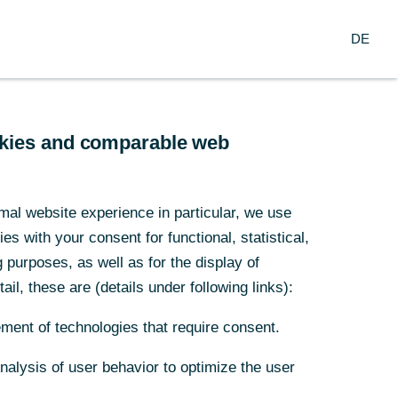
Login
DE
DE
usiness Clients
Corporate Clients
ands on October 6, 2021.
 business cycle.
ookies and comparable web
ookies and comparable web
e of the eurozone. The election to the
 Merkel will have a decisive influence on
mal website experience in particular, we use
mal website experience in particular, we use
for corporate clients in the Netherlands
s with your consent for functional, statistical,
s with your consent for functional, statistical,
purposes, as well as for the display of
purposes, as well as for the display of
c expert Dr Jörg Krämer,
ail, these are (details under following links):
ail, these are (details under following links):
ment of technologies that require consent.
ment of technologies that require consent.
Analysis of user behavior to optimize the user
Analysis of user behavior to optimize the user