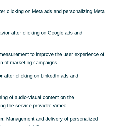
fter clicking on Meta ads and personalizing Meta
fter clicking on Meta ads and personalizing Meta
avior after clicking on Google ads and
avior after clicking on Google ads and
measurement to improve the user experience of
measurement to improve the user experience of
on of marketing campaigns.
on of marketing campaigns.
r after clicking on LinkedIn ads and
r after clicking on LinkedIn ads and
.
.
ing of audio-visual content on the
ing of audio-visual content on the
g the service provider Vimeo.
g the service provider Vimeo.
on
on
: Management and delivery of personalized
: Management and delivery of personalized
the purpose of A/B tests.
the purpose of A/B tests.