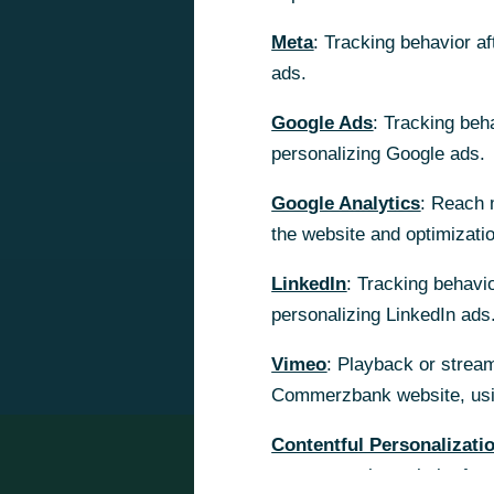
Meta
Meta
: Tracking behavior a
: Tracking behavior a
ads.
ads.
Google Ads
Google Ads
: Tracking beh
: Tracking beh
personalizing Google ads.
personalizing Google ads.
Google Analytics
Google Analytics
: Reach 
: Reach 
the website and optimizati
the website and optimizati
LinkedIn
LinkedIn
: Tracking behavio
: Tracking behavio
personalizing LinkedIn ads
personalizing LinkedIn ads
Vimeo
Vimeo
: Playback or stream
: Playback or stream
Commerzbank website, usin
Commerzbank website, usin
Contentful Personalizati
Contentful Personalizati
content on the website for 
content on the website for 