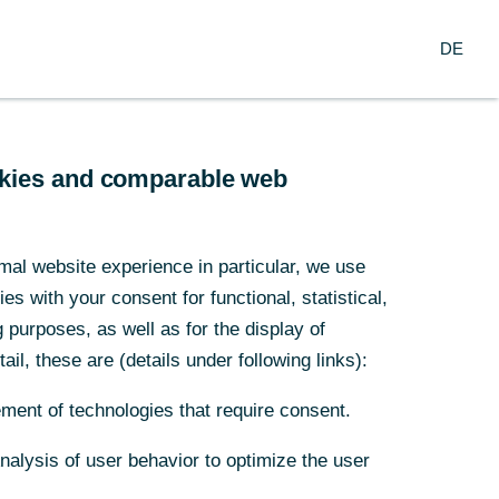
Login
DE
DE
usiness Clients
Corporate Clients
spicious behaviour. We have
which enables employees,
ookies and comparable web
ookies and comparable web
, online at any time of day,
mal website experience in particular, we use
mal website experience in particular, we use
s with your consent for functional, statistical,
s with your consent for functional, statistical,
purposes, as well as for the display of
purposes, as well as for the display of
ail, these are (details under following links):
ail, these are (details under following links):
ment of technologies that require consent.
ment of technologies that require consent.
Analysis of user behavior to optimize the user
Analysis of user behavior to optimize the user