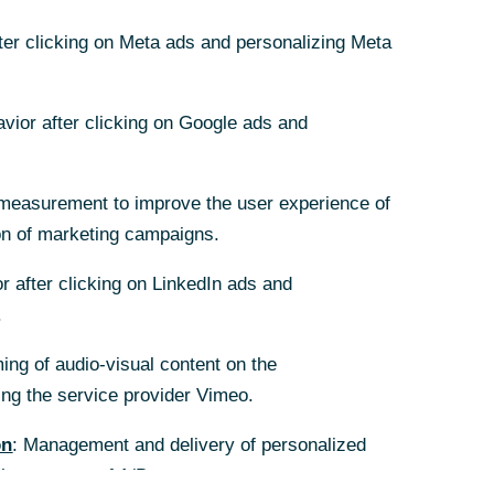
fter clicking on Meta ads and personalizing Meta
fter clicking on Meta ads and personalizing Meta
avior after clicking on Google ads and
avior after clicking on Google ads and
measurement to improve the user experience of
measurement to improve the user experience of
on of marketing campaigns.
on of marketing campaigns.
r after clicking on LinkedIn ads and
r after clicking on LinkedIn ads and
.
.
ing of audio-visual content on the
ing of audio-visual content on the
g the service provider Vimeo.
g the service provider Vimeo.
on
on
: Management and delivery of personalized
: Management and delivery of personalized
the purpose of A/B tests.
the purpose of A/B tests.