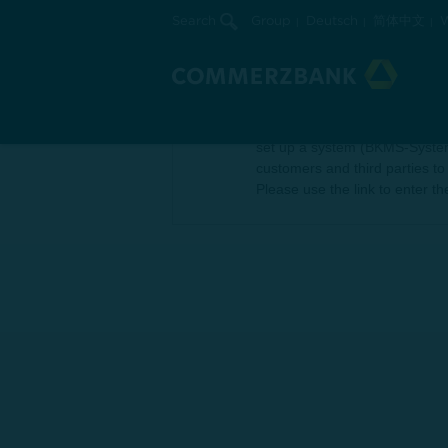
Search
Group
Deutsch
简体中文
W
Compliance
Commerzbank wishes to encoura
set up a system (BKMS-System) 
customers and third parties to
Please use the link to enter t