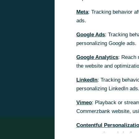
Meta
Meta
: Tracking behavior a
: Tracking behavior a
ads.
ads.
Google Ads
Google Ads
: Tracking beh
: Tracking beh
personalizing Google ads.
personalizing Google ads.
Google Analytics
Google Analytics
: Reach 
: Reach 
the website and optimizati
the website and optimizati
LinkedIn
LinkedIn
: Tracking behavio
: Tracking behavio
personalizing LinkedIn ads
personalizing LinkedIn ads
Vimeo
Vimeo
: Playback or stream
: Playback or stream
Commerzbank website, usin
Commerzbank website, usin
Contentful Personalizati
Contentful Personalizati
content on the website for 
content on the website for 