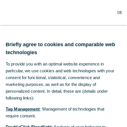
DE
DE
Announcement
Briefly agree to cookies and comparable web
Briefly agree to cookies and comparable web
Due to business development needs, Commerzbank AG
technologies
technologies
Shanghai Branch (The“Bank) will be relocated to 3770,
SWFC Shanghai World Financial Center, No.100
To provide you with an optimal website experience in
To provide you with an optimal website experience in
Century Avenue, Shanghai, on 1st August 2021.
particular, we use cookies and web technologies with your
particular, we use cookies and web technologies with your
consent for functional, statistical, convenience and
consent for functional, statistical, convenience and
View annoucement [pdf, 256 KB]
marketing purposes, as well as for the display of
marketing purposes, as well as for the display of
personalized content. In detail, these are (details under
personalized content. In detail, these are (details under
following links):
following links):
Tag Management
Tag Management
: Management of technologies that
: Management of technologies that
require consent.
require consent.
DoubleClick Floodlight
DoubleClick Floodlight
: Analysis of user behavior to
: Analysis of user behavior to