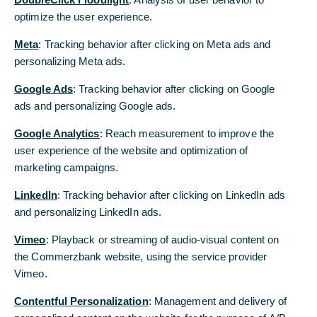
optimize the user experience.
optimize the user experience.
Meta
Meta
: Tracking behavior after clicking on Meta ads and
: Tracking behavior after clicking on Meta ads and
personalizing Meta ads.
personalizing Meta ads.
Google Ads
Google Ads
: Tracking behavior after clicking on Google
: Tracking behavior after clicking on Google
ads and personalizing Google ads.
ads and personalizing Google ads.
Google Analytics
Google Analytics
: Reach measurement to improve the
: Reach measurement to improve the
user experience of the website and optimization of
user experience of the website and optimization of
marketing campaigns.
marketing campaigns.
LinkedIn
LinkedIn
: Tracking behavior after clicking on LinkedIn ads
: Tracking behavior after clicking on LinkedIn ads
and personalizing LinkedIn ads.
and personalizing LinkedIn ads.
Vimeo
Vimeo
: Playback or streaming of audio-visual content on
: Playback or streaming of audio-visual content on
the Commerzbank website, using the service provider
the Commerzbank website, using the service provider
Vimeo.
Vimeo.
Contentful Personalization
Contentful Personalization
: Management and delivery of
: Management and delivery of