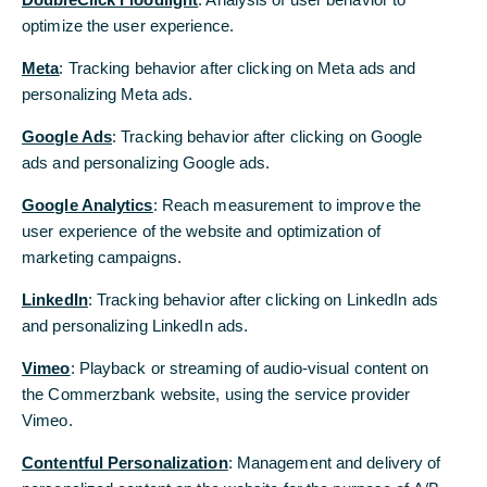
optimize the user experience.
optimize the user experience.
Was wir für Sie tun
Meta
Meta
: Tracking behavior after clicking on Meta ads and
: Tracking behavior after clicking on Meta ads and
personalizing Meta ads.
personalizing Meta ads.
Von Authentifizierung bis Verschlüsselung: Die
Sicherheitsstandards der Commerzbank.
Google Ads
Google Ads
: Tracking behavior after clicking on Google
: Tracking behavior after clicking on Google
ads and personalizing Google ads.
ads and personalizing Google ads.
Zu unseren Sicherheitsstandards
Google Analytics
Google Analytics
: Reach measurement to improve the
: Reach measurement to improve the
Schutz durch Prävention: Thema Cybercrime/Social
Engineering
user experience of the website and optimization of
user experience of the website and optimization of
marketing campaigns.
marketing campaigns.
Informationen vom Bankenverband - Zielscheibe
Unternehmen: Cybercrime
LinkedIn
LinkedIn
: Tracking behavior after clicking on LinkedIn ads
: Tracking behavior after clicking on LinkedIn ads
and personalizing LinkedIn ads.
and personalizing LinkedIn ads.
Vimeo
Vimeo
: Playback or streaming of audio-visual content on
: Playback or streaming of audio-visual content on
the Commerzbank website, using the service provider
the Commerzbank website, using the service provider
Vimeo.
Vimeo.
Contentful Personalization
Contentful Personalization
: Management and delivery of
: Management and delivery of