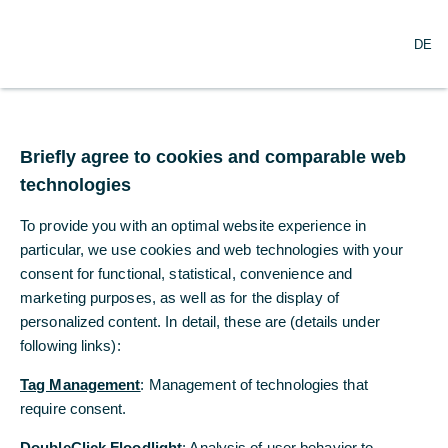
DE
DE
Sicherheit
Hier finden Sie unsere Sicherheitshinweise.
Briefly agree to cookies and comparable web
Briefly agree to cookies and comparable web
technologies
technologies
To provide you with an optimal website experience in
To provide you with an optimal website experience in
particular, we use cookies and web technologies with your
particular, we use cookies and web technologies with your
consent for functional, statistical, convenience and
consent for functional, statistical, convenience and
marketing purposes, as well as for the display of
marketing purposes, as well as for the display of
personalized content. In detail, these are (details under
personalized content. In detail, these are (details under
following links):
following links):
Tag Management
Tag Management
: Management of technologies that
: Management of technologies that
require consent.
require consent.
DoubleClick Floodlight
DoubleClick Floodlight
: Analysis of user behavior to
: Analysis of user behavior to