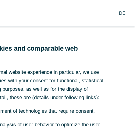
DE
DE
ookies and comparable web
ookies and comparable web
l
mal website experience in particular, we use
mal website experience in particular, we use
s with your consent for functional, statistical,
s with your consent for functional, statistical,
purposes, as well as for the display of
purposes, as well as for the display of
ail, these are (details under following links):
ail, these are (details under following links):
lgreiche
ment of technologies that require consent.
ment of technologies that require consent.
ntwickl
Analysis of user behavior to optimize the user
Analysis of user behavior to optimize the user