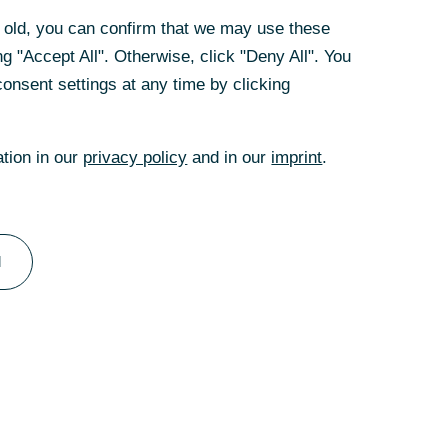
rs old, you can confirm that we may use these
rs old, you can confirm that we may use these
g "Accept All". Otherwise, click "Deny All". You
g "Accept All". Otherwise, click "Deny All". You
onsent settings at any time by clicking
onsent settings at any time by clicking
ation in our
ation in our
privacy policy
privacy policy
and in our
and in our
imprint
imprint
.
.
experten
nzierungslösung für Ihr Unternehmen?
terstützt Sie gerne.
l
l
Zu unserem Team