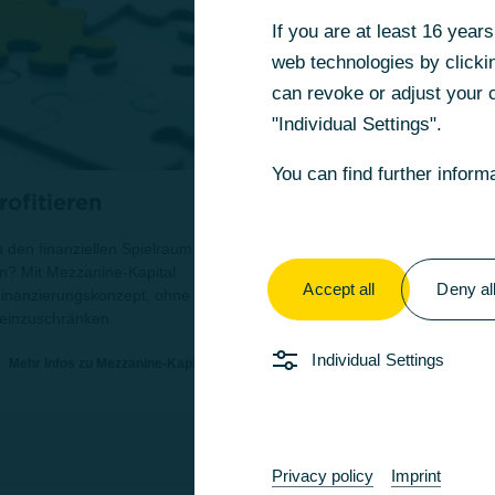
If you are at least 16 yea
If you are at least 16 yea
web technologies by clickin
web technologies by clickin
can revoke or adjust your c
can revoke or adjust your c
"Individual Settings".
"Individual Settings".
You can find further inform
You can find further inform
ofitieren
Ihre Finanzierungs
 den finanziellen Spielraum
Sie suchen die optimale Fina
n? Mit Mezzanine-Kapital
Unser erfahrenes CBG-Team un
Accept all
Accept all
Deny al
Deny al
 Finanzierungskonzept, ohne
 einzuschränken.
Individual Settings
Individual Settings
Mehr Infos zu Mezzanine-Kapital
Privacy policy
Privacy policy
Imprint
Imprint