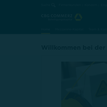
Suche
Firmenkunden
Konzern
Eng
Home
Mezzanine-Kapital
Team & Kon
Willkommen bei der
erfolgreiche
nsentwickl