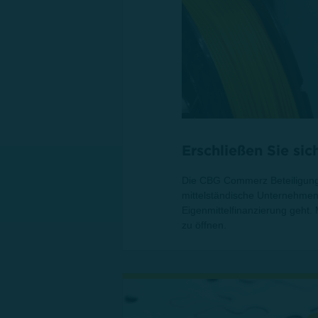
Erschließen Sie si
Die CBG Commerz Beteiligungs
mittelständische Unternehmen 
Eigenmittelfinanzierung geht.
zu öffnen.