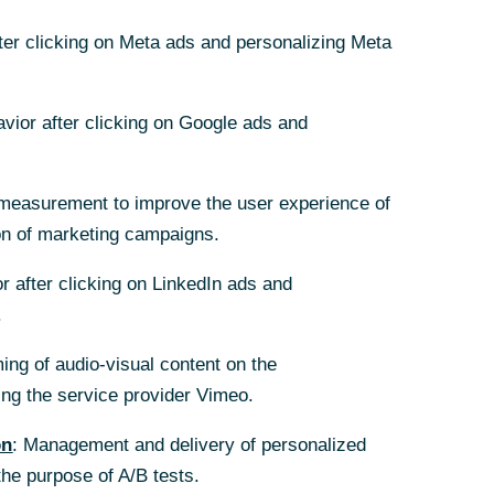
fter clicking on Meta ads and personalizing Meta
fter clicking on Meta ads and personalizing Meta
avior after clicking on Google ads and
avior after clicking on Google ads and
measurement to improve the user experience of
measurement to improve the user experience of
on of marketing campaigns.
on of marketing campaigns.
nd und begleitet
r after clicking on LinkedIn ads and
r after clicking on LinkedIn ads and
tner, wenn es um
.
.
spektiven für Ihr Unternehmen
ing of audio-visual content on the
ing of audio-visual content on the
g the service provider Vimeo.
g the service provider Vimeo.
on
on
: Management and delivery of personalized
: Management and delivery of personalized
the purpose of A/B tests.
the purpose of A/B tests.