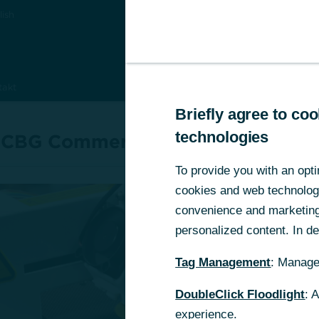
lish
takt
Briefly agree to c
Briefly agree to c
technologies
technologies
 CBG Commerz Beteiligungskapita
To provide you with an opti
To provide you with an opti
cookies and web technologie
cookies and web technologie
convenience and marketing 
convenience and marketing 
personalized content. In det
personalized content. In det
Kapital für erfo
Tag Management
Tag Management
: Manage
: Manage
Unternehmense
DoubleClick Floodlight
DoubleClick Floodlight
: 
: 
ung
experience.
experience.