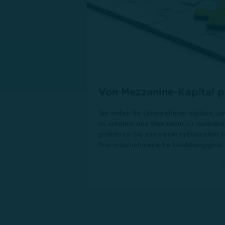
Von Mezzanine-Kapital pr
Sie wollen Ihr Unternehmen stärken, um
zu erhöhen und Wachstum zu realisiere
profitieren Sie von einem individuellen
Ihre unternehmerische Unabhängigkeit