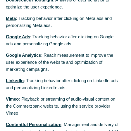
Michael Kotzbauer
optimize the user experience.
optimize the user experience.
Sabine Mlnarsky
Thomas Schaufler
Meta
Meta
: Tracking behavior after clicking on Meta ads and
: Tracking behavior after clicking on Meta ads and
Carsten Schmitt
personalizing Meta ads.
personalizing Meta ads.
Bernhard Spalt
Christiane Vorspel-Rüter
Google Ads
Google Ads
: Tracking behavior after clicking on Google
: Tracking behavior after clicking on Google
ads and personalizing Google ads.
ads and personalizing Google ads.
Zuständige Aufsichtsbehörde:
Google Analytics
Google Analytics
: Reach measurement to improve the
: Reach measurement to improve the
Europäische Zentralbank, Sonnemannstraße 20, 60314
user experience of the website and optimization of
user experience of the website and optimization of
Frankfurt am Main
marketing campaigns.
marketing campaigns.
Bundesanstalt für Finanzdienstleistungsaufsicht,
Graurheindorfer Straße 108, 53117 Bonn und Marie-
LinkedIn
LinkedIn
: Tracking behavior after clicking on LinkedIn ads
: Tracking behavior after clicking on LinkedIn ads
Curie-Straße 24-28, 60439 Frankfurt (Internet:
and personalizing LinkedIn ads.
and personalizing LinkedIn ads.
www.bafin.de)
Vimeo
Vimeo
: Playback or streaming of audio-visual content on
: Playback or streaming of audio-visual content on
BAK Nr. 100005
the Commerzbank website, using the service provider
the Commerzbank website, using the service provider
Eingetragen im Handelsregister beim Amtsgericht
Vimeo.
Vimeo.
Frankfurt/Main unter
HRB 32000
Contentful Personalization
Contentful Personalization
: Management and delivery of
: Management and delivery of
Ust-ID-Nummer: DE - 114 103 514