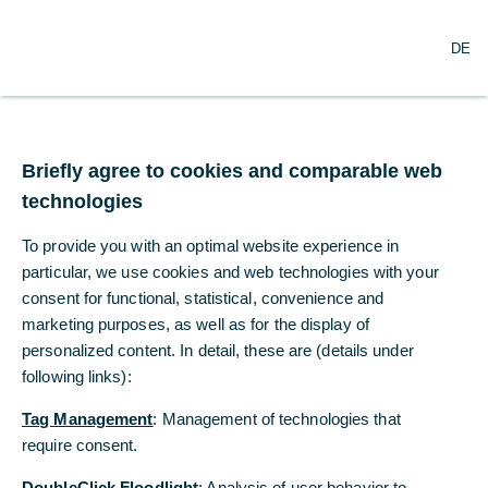
DE
DE
Impressum
Briefly agree to cookies and comparable web
Briefly agree to cookies and comparable web
Commerzbank Aktiengesellschaft
technologies
technologies
Kaiserplatz
To provide you with an optimal website experience in
To provide you with an optimal website experience in
60311 Frankfurt/Main
particular, we use cookies and web technologies with your
particular, we use cookies and web technologies with your
firmenkundenportal@commerzbank.com
consent for functional, statistical, convenience and
consent for functional, statistical, convenience and
Telefon: 069 / 13 62-0
marketing purposes, as well as for the display of
marketing purposes, as well as for the display of
Vorsitzender des Aufsichtsrats:
personalized content. In detail, these are (details under
personalized content. In detail, these are (details under
following links):
following links):
Jens Weidmann
Tag Management
Tag Management
: Management of technologies that
: Management of technologies that
Vertreten durch den Vorstand:
require consent.
require consent.
Bettina Orlopp (Vorsitzende)
DoubleClick Floodlight
DoubleClick Floodlight
: Analysis of user behavior to
: Analysis of user behavior to