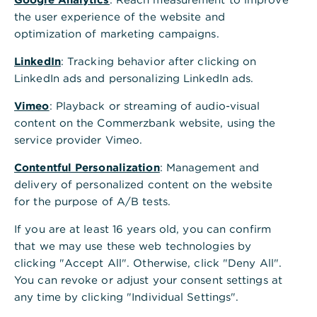
Internationales Firmenkundenportal
a
the user experience of the website and
Ihr direkter Zugang zum Kundenportal für internationale
n
optimization of marketing campaigns.
Standorte - jederzeit und überall.
z
e
LinkedIn
: Tracking behavior after clicking on
i
Anmelden
LinkedIn ads and personalizing LinkedIn ads.
g
e
Vimeo
: Playback or streaming of audio-visual
n
content on the Commerzbank website, using the
Wichtige Informationen
service provider Vimeo.
Cybersecurity für Unternehmen
Contentful Personalization
: Management and
Bei Problemen mit der photoTAN-App finden Sie hier
delivery of personalized content on the website
weitere Informationen
for the purpose of A/B tests.
Zugang zum Firmenkundenportal beantragen
If you are at least 16 years old, you can confirm
that we may use these web technologies by
clicking "Accept All". Otherwise, click "Deny All".
You can revoke or adjust your consent settings at
Wir sind für Sie da. Kontaktieren Sie
any time by clicking "Individual Settings".
uns.