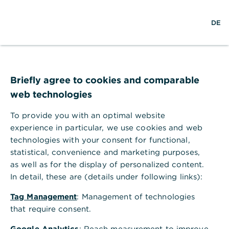
w
EN
S
M
DE
e
u
e
l
c
n
t
h
ü
w
e
ö
Login
e
f
Hilfe
i
f
Briefly agree to cookies and comparable
t
n
web technologies
e
n
Benutzername/Teilnehmernummer
To provide you with an optimal website
experience in particular, we use cookies and web
technologies with your consent for functional,
statistical, convenience and marketing purposes,
P
Passwort/PIN
as well as for the display of personalized content.
a
In detail, these are (details under following links):
s
Login
s
Tag Management
: Management of technologies
w
Passwort vergessen?
Teilnehmernummer vergessen?
that require consent.
o
r
Google Analytics
: Reach measurement to improve
t