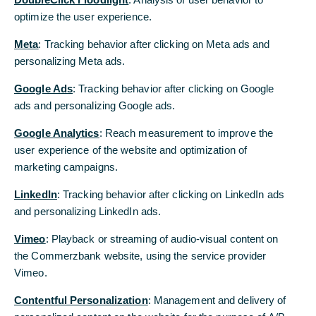
Brochure “Global business needs a global partner”
[pdf, 1 MB]
optimize the user experience.
optimize the user experience.
Meta
Meta
: Tracking behavior after clicking on Meta ads and
: Tracking behavior after clicking on Meta ads and
personalizing Meta ads.
personalizing Meta ads.
Google Ads
Google Ads
: Tracking behavior after clicking on Google
: Tracking behavior after clicking on Google
Back to Homepage
ads and personalizing Google ads.
ads and personalizing Google ads.
Google Analytics
Google Analytics
: Reach measurement to improve the
: Reach measurement to improve the
user experience of the website and optimization of
user experience of the website and optimization of
marketing campaigns.
marketing campaigns.
LinkedIn
LinkedIn
: Tracking behavior after clicking on LinkedIn ads
: Tracking behavior after clicking on LinkedIn ads
and personalizing LinkedIn ads.
and personalizing LinkedIn ads.
Vimeo
Vimeo
: Playback or streaming of audio-visual content on
: Playback or streaming of audio-visual content on
the Commerzbank website, using the service provider
the Commerzbank website, using the service provider
Vimeo.
Vimeo.
Contentful Personalization
Contentful Personalization
: Management and delivery of
: Management and delivery of