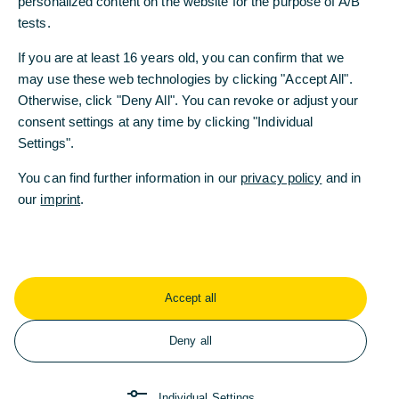
personalized content on the website for the purpose of A/B
personalized content on the website for the purpose of A/B
tests.
tests.
If you are at least 16 years old, you can confirm that we
If you are at least 16 years old, you can confirm that we
may use these web technologies by clicking "Accept All".
may use these web technologies by clicking "Accept All".
Otherwise, click "Deny All". You can revoke or adjust your
Otherwise, click "Deny All". You can revoke or adjust your
consent settings at any time by clicking "Individual
consent settings at any time by clicking "Individual
Settings".
Settings".
Any other questions or
You can find further information in our
You can find further information in our
privacy policy
privacy policy
and in
and in
suggestions?
our
our
imprint
imprint
.
.
Feel free to contact us!
Accept all
Accept all
Contact
Deny all
Deny all
Individual Settings
Individual Settings