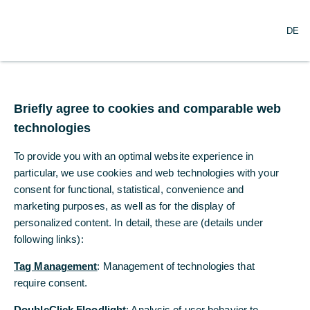
DE
DE
Briefly agree to cookies and comparable web
Briefly agree to cookies and comparable web
technologies
technologies
To provide you with an optimal website experience in
To provide you with an optimal website experience in
particular, we use cookies and web technologies with your
particular, we use cookies and web technologies with your
consent for functional, statistical, convenience and
consent for functional, statistical, convenience and
Information
marketing purposes, as well as for the display of
marketing purposes, as well as for the display of
personalized content. In detail, these are (details under
personalized content. In detail, these are (details under
following links):
following links):
Brochures
Tag Management
Tag Management
: Management of technologies that
: Management of technologies that
Brochure “If the world is your market, we are there
require consent.
require consent.
for you” [pdf, 1 MB]
DoubleClick Floodlight
DoubleClick Floodlight
: Analysis of user behavior to
: Analysis of user behavior to