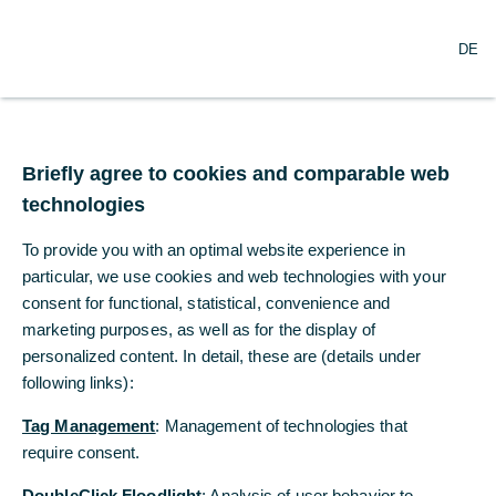
DE
DE
Briefly agree to cookies and comparable web
Briefly agree to cookies and comparable web
technologies
technologies
To provide you with an optimal website experience in
To provide you with an optimal website experience in
particular, we use cookies and web technologies with your
particular, we use cookies and web technologies with your
consent for functional, statistical, convenience and
consent for functional, statistical, convenience and
marketing purposes, as well as for the display of
marketing purposes, as well as for the display of
Many thanks for your interest in this
personalized content. In detail, these are (details under
personalized content. In detail, these are (details under
function. We will be pleased to
following links):
following links):
activate the service for you. Simple
click on the button.
Tag Management
Tag Management
: Management of technologies that
: Management of technologies that
require consent.
require consent.
Request activation
DoubleClick Floodlight
DoubleClick Floodlight
: Analysis of user behavior to
: Analysis of user behavior to