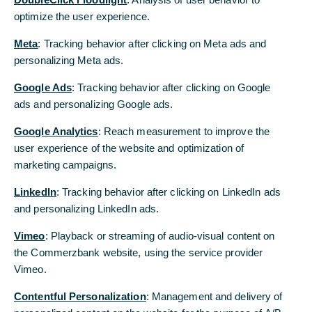
optimize the user experience.
optimize the user experience.
Meta
Meta
: Tracking behavior after clicking on Meta ads and
: Tracking behavior after clicking on Meta ads and
personalizing Meta ads.
personalizing Meta ads.
Your contact to us
Google Ads
Google Ads
: Tracking behavior after clicking on Google
: Tracking behavior after clicking on Google
We are happy to provide you with information (Mon – Fri, 8 a.m. to 6
p.m. - CET):
ads and personalizing Google ads.
ads and personalizing Google ads.
Corporate Clients Hotline (English)
Google Analytics
Google Analytics
: Reach measurement to improve the
: Reach measurement to improve the
+49 69 136 805 27
user experience of the website and optimization of
user experience of the website and optimization of
marketing campaigns.
marketing campaigns.
Corporate Clients Hotline (German)
+49 69 136 263 60
LinkedIn
LinkedIn
: Tracking behavior after clicking on LinkedIn ads
: Tracking behavior after clicking on LinkedIn ads
and personalizing LinkedIn ads.
and personalizing LinkedIn ads.
Vimeo
Vimeo
: Playback or streaming of audio-visual content on
: Playback or streaming of audio-visual content on
Further contact options
the Commerzbank website, using the service provider
the Commerzbank website, using the service provider
Vimeo.
Vimeo.
Contentful Personalization
Contentful Personalization
: Management and delivery of
: Management and delivery of