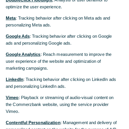
Commerzbank Zrt.
optimize the user experience.
optimize the user experience.
Meta
Meta
: Tracking behavior after clicking on Meta ads and
: Tracking behavior after clicking on Meta ads and
personalizing Meta ads.
personalizing Meta ads.
Google Ads
Google Ads
: Tracking behavior after clicking on Google
: Tracking behavior after clicking on Google
ads and personalizing Google ads.
ads and personalizing Google ads.
Google Analytics
Google Analytics
: Reach measurement to improve the
: Reach measurement to improve the
user experience of the website and optimization of
user experience of the website and optimization of
marketing campaigns.
marketing campaigns.
LinkedIn
LinkedIn
: Tracking behavior after clicking on LinkedIn ads
: Tracking behavior after clicking on LinkedIn ads
and personalizing LinkedIn ads.
and personalizing LinkedIn ads.
Vimeo
Vimeo
: Playback or streaming of audio-visual content on
: Playback or streaming of audio-visual content on
the Commerzbank website, using the service provider
the Commerzbank website, using the service provider
Vimeo.
Vimeo.
Contentful Personalization
Contentful Personalization
: Management and delivery of
: Management and delivery of