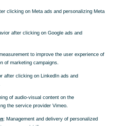
fter clicking on Meta ads and personalizing Meta
fter clicking on Meta ads and personalizing Meta
avior after clicking on Google ads and
avior after clicking on Google ads and
measurement to improve the user experience of
measurement to improve the user experience of
on of marketing campaigns.
on of marketing campaigns.
r after clicking on LinkedIn ads and
r after clicking on LinkedIn ads and
.
.
ing of audio-visual content on the
ing of audio-visual content on the
g the service provider Vimeo.
g the service provider Vimeo.
on
on
: Management and delivery of personalized
: Management and delivery of personalized
the purpose of A/B tests.
the purpose of A/B tests.