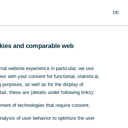
Login
DE
DE
usiness Clients
Corporate Clients
l be modified as of 1st of December 2020.
ookies and comparable web
ookies and comparable web
mal website experience in particular, we use
mal website experience in particular, we use
s with your consent for functional, statistical,
s with your consent for functional, statistical,
purposes, as well as for the display of
purposes, as well as for the display of
ail, these are (details under following links):
ail, these are (details under following links):
ment of technologies that require consent.
ment of technologies that require consent.
Analysis of user behavior to optimize the user
Analysis of user behavior to optimize the user