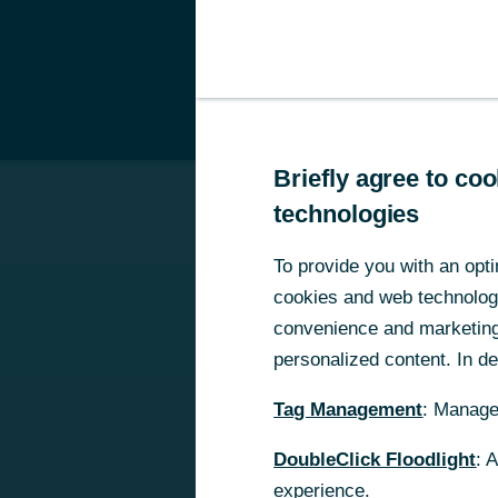
Private Clients
B
he interest rate conditions for corporate clients of Commerzbank Zrt wil
Briefly agree to c
Briefly agree to c
technologies
technologies
To provide you with an opti
To provide you with an opti
cookies and web technologie
cookies and web technologie
convenience and marketing 
convenience and marketing 
personalized content. In det
personalized content. In det
Tag Management
Tag Management
: Manage
: Manage
DoubleClick Floodlight
DoubleClick Floodlight
: 
: 
experience.
experience.