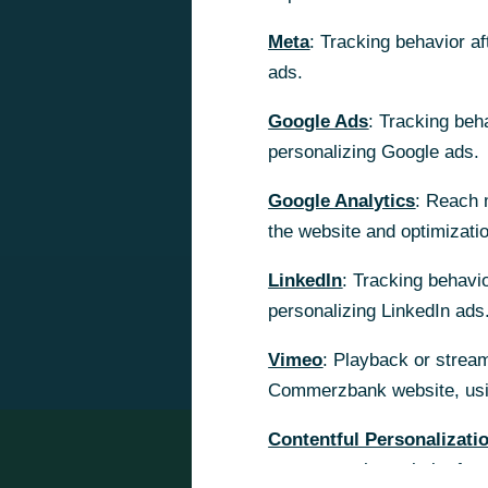
Meta
Meta
: Tracking behavior a
: Tracking behavior a
ads.
ads.
Google Ads
Google Ads
: Tracking beh
: Tracking beh
personalizing Google ads.
personalizing Google ads.
Google Analytics
Google Analytics
: Reach 
: Reach 
the website and optimizati
the website and optimizati
LinkedIn
LinkedIn
: Tracking behavio
: Tracking behavio
personalizing LinkedIn ads
personalizing LinkedIn ads
Vimeo
Vimeo
: Playback or stream
: Playback or stream
Commerzbank website, usin
Commerzbank website, usin
Contentful Personalizati
Contentful Personalizati
content on the website for 
content on the website for 