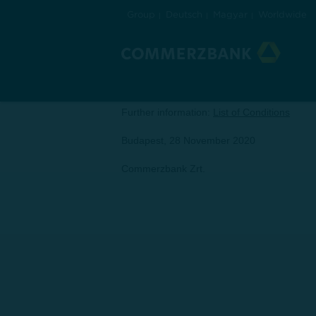
Group
Deutsch
Magyar
Worldwide
Announcement
Dear Client,
herewith we would like to inform you that t
Further information:
List of Conditions
Budapest, 28 November 2020
Commerzbank Zrt.