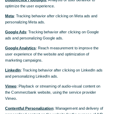
experience and
optimize the user experience.
optimize the user experience.
has broad
expertise
Meta
Meta
: Tracking behavior after clicking on Meta ads and
: Tracking behavior after clicking on Meta ads and
across
personalizing Meta ads.
personalizing Meta ads.
Commerzbank’s
corporate
Google Ads
Google Ads
: Tracking behavior after clicking on Google
: Tracking behavior after clicking on Google
banking. Joining
ads and personalizing Google ads.
ads and personalizing Google ads.
the Bank in
1982, he has
Google Analytics
Google Analytics
: Reach measurement to improve the
: Reach measurement to improve the
filled diverse
user experience of the website and optimization of
user experience of the website and optimization of
corporate
marketing campaigns.
marketing campaigns.
banking
positions in
LinkedIn
LinkedIn
: Tracking behavior after clicking on LinkedIn ads
: Tracking behavior after clicking on LinkedIn ads
Germany and
and personalizing LinkedIn ads.
and personalizing LinkedIn ads.
New York, Moscow, Shanghai and Tokyo, and has
recently held the role of Country-CEO of Commerzbank
Vimeo
Vimeo
: Playback or streaming of audio-visual content on
: Playback or streaming of audio-visual content on
AG Iberia in Madrid with responsibility for Spain and
the Commerzbank website, using the service provider
the Commerzbank website, using the service provider
Portugal.
Vimeo.
Vimeo.
“I am very glad to have engaged Andreas a colleague
Contentful Personalization
Contentful Personalization
: Management and delivery of
: Management and delivery of
with extensive knowledge in corporate banking for our