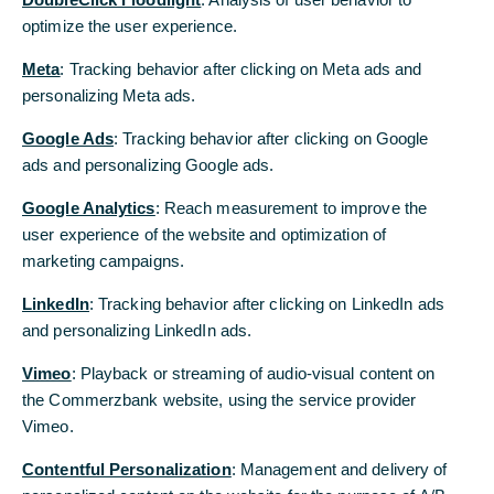
Thank you for your patient.
optimize the user experience.
optimize the user experience.
Yout Commerzbank
Meta
Meta
: Tracking behavior after clicking on Meta ads and
: Tracking behavior after clicking on Meta ads and
personalizing Meta ads.
personalizing Meta ads.
2015
Google Ads
Google Ads
: Tracking behavior after clicking on Google
: Tracking behavior after clicking on Google
ads and personalizing Google ads.
ads and personalizing Google ads.
Connection error
Google Analytics
Google Analytics
: Reach measurement to improve the
: Reach measurement to improve the
The item cannot be shown at present due to a technical
user experience of the website and optimization of
user experience of the website and optimization of
error. Please try reloading the page in a couple of minutes.
marketing campaigns.
marketing campaigns.
Thank you for your patience.
LinkedIn
LinkedIn
: Tracking behavior after clicking on LinkedIn ads
: Tracking behavior after clicking on LinkedIn ads
Thank you for your patient.
Yout Commerzbank
and personalizing LinkedIn ads.
and personalizing LinkedIn ads.
Vimeo
Vimeo
: Playback or streaming of audio-visual content on
: Playback or streaming of audio-visual content on
the Commerzbank website, using the service provider
the Commerzbank website, using the service provider
Vimeo.
Vimeo.
2014
Contentful Personalization
Contentful Personalization
: Management and delivery of
: Management and delivery of
Connection error