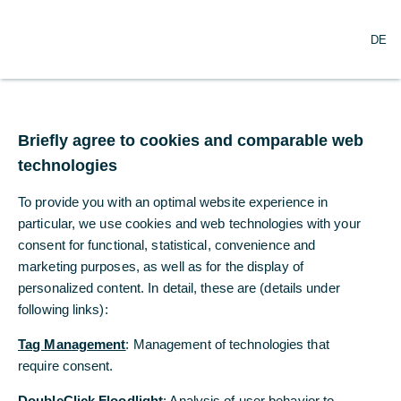
DE
DE
News of the Mittelstandsbank
Briefly agree to cookies and comparable web
Briefly agree to cookies and comparable web
2015
2014
technologies
technologies
2013
To provide you with an optimal website experience in
To provide you with an optimal website experience in
particular, we use cookies and web technologies with your
particular, we use cookies and web technologies with your
consent for functional, statistical, convenience and
consent for functional, statistical, convenience and
marketing purposes, as well as for the display of
marketing purposes, as well as for the display of
2015
personalized content. In detail, these are (details under
personalized content. In detail, these are (details under
following links):
following links):
Connection error
Tag Management
Tag Management
: Management of technologies that
: Management of technologies that
The item cannot be shown at present due to a technical
require consent.
require consent.
error. Please try reloading the page in a couple of minutes.
Thank you for your patience.
DoubleClick Floodlight
DoubleClick Floodlight
: Analysis of user behavior to
: Analysis of user behavior to