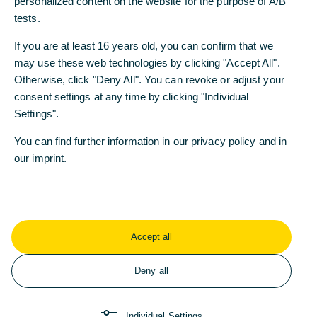
personalized content on the website for the purpose of A/B
personalized content on the website for the purpose of A/B
tests.
tests.
If you are at least 16 years old, you can confirm that we
If you are at least 16 years old, you can confirm that we
may use these web technologies by clicking "Accept All".
may use these web technologies by clicking "Accept All".
Otherwise, click "Deny All". You can revoke or adjust your
Otherwise, click "Deny All". You can revoke or adjust your
consent settings at any time by clicking "Individual
consent settings at any time by clicking "Individual
Settings".
Settings".
You can find further information in our
You can find further information in our
privacy policy
privacy policy
and in
and in
our
our
imprint
imprint
.
.
René Klose, Commerzbank & Joseph D. Giarraputo, Global Finance
Accept all
Accept all
Deny all
Deny all
Individual Settings
Individual Settings