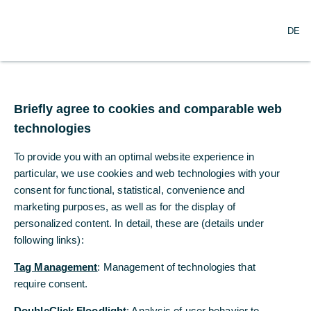
×
Commerzbank Cash
download now
DE
DE
Management App
Commerzbank AG
Free - Play Store
Briefly agree to cookies and comparable web
Briefly agree to cookies and comparable web
Commerzbank wins two Global
technologies
technologies
Finance awards for global and
To provide you with an optimal website experience in
To provide you with an optimal website experience in
country trade finance
particular, we use cookies and web technologies with your
particular, we use cookies and web technologies with your
consent for functional, statistical, convenience and
consent for functional, statistical, convenience and
marketing purposes, as well as for the display of
marketing purposes, as well as for the display of
personalized content. In detail, these are (details under
personalized content. In detail, these are (details under
following links):
following links):
Tag Management
Tag Management
: Management of technologies that
: Management of technologies that
require consent.
require consent.
DoubleClick Floodlight
DoubleClick Floodlight
: Analysis of user behavior to
: Analysis of user behavior to