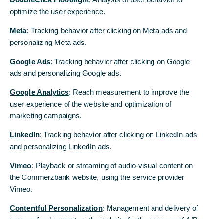
Commerzbank has been named
optimize the user experience.
optimize the user experience.
the “World's Best Export Finance
Meta
Meta
: Tracking behavior after clicking on Meta ads and
: Tracking behavior after clicking on Meta ads and
Bank" and “Best Trade Finance
personalizing Meta ads.
personalizing Meta ads.
Provider in Germany” for 2020
Google Ads
Google Ads
: Tracking behavior after clicking on Google
: Tracking behavior after clicking on Google
by Global Finance
ads and personalizing Google ads.
ads and personalizing Google ads.
As one of Germany’s largest trade financiers by
Google Analytics
Google Analytics
: Reach measurement to improve the
: Reach measurement to improve the
volume, the accolades recognise Commerzbank’s
user experience of the website and optimization of
user experience of the website and optimization of
high-quality client service and longstanding
commitment to innovation and excellence within the
marketing campaigns.
marketing campaigns.
trade finance space. Over the past year,
LinkedIn
LinkedIn
: Tracking behavior after clicking on LinkedIn ads
: Tracking behavior after clicking on LinkedIn ads
Commerzbank has been instrumental in driving
initiatives such as the Marco Polo trade finance
and personalizing LinkedIn ads.
and personalizing LinkedIn ads.
network, which is helping to generate greater
Vimeo
Vimeo
: Playback or streaming of audio-visual content on
: Playback or streaming of audio-visual content on
efficiency and transparency within trade finance
transactions.
the Commerzbank website, using the service provider
the Commerzbank website, using the service provider
Vimeo.
Vimeo.
Contentful Personalization
Contentful Personalization
: Management and delivery of
: Management and delivery of