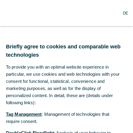
DE
DE
Briefly agree to cookies and comparable web
Briefly agree to cookies and comparable web
technologies
technologies
To provide you with an optimal website experience in
To provide you with an optimal website experience in
particular, we use cookies and web technologies with your
particular, we use cookies and web technologies with your
consent for functional, statistical, convenience and
consent for functional, statistical, convenience and
Our presence, your benefits
marketing purposes, as well as for the display of
marketing purposes, as well as for the display of
personalized content. In detail, these are (details under
personalized content. In detail, these are (details under
following links):
following links):
Locally established, globally
networked
Tag Management
Tag Management
: Management of technologies that
: Management of technologies that
require consent.
require consent.
Commerzbank has been present in the Czech Republic
with a branch in Prague since 1992. In 1998 office in
DoubleClick Floodlight
DoubleClick Floodlight
: Analysis of user behavior to
: Analysis of user behavior to