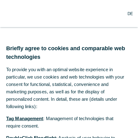
DE
DE
Reports
Umfangreiche Reports für alle Module
Briefly agree to cookies and comparable web
Briefly agree to cookies and comparable web
als PDF-, MS-Excel- oder csv-Datei
technologies
technologies
in deutscher und englischer Sprache
To provide you with an optimal website experience in
To provide you with an optimal website experience in
Standardberichte als Arbeitsunterlage
particular, we use cookies and web technologies with your
particular, we use cookies and web technologies with your
Management Reports mit grafischen
consent for functional, statistical, convenience and
consent for functional, statistical, convenience and
Auswertungen
marketing purposes, as well as for the display of
marketing purposes, as well as for the display of
personalized content. In detail, these are (details under
personalized content. In detail, these are (details under
Individuelle Einstellungen pro Bericht nach
verschiedenen Kriterien möglich
following links):
following links):
Händlerzettel zu Treasury-Geschäften (z. B.
Tag Management
Tag Management
: Management of technologies that
: Management of technologies that
Devisengeschäfte)
require consent.
require consent.
DoubleClick Floodlight
DoubleClick Floodlight
: Analysis of user behavior to
: Analysis of user behavior to