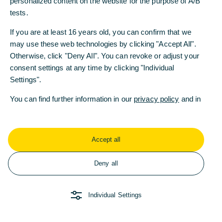
personalized content on the website for the purpose of A/B
personalized content on the website for the purpose of A/B
zurück zum Überblick
tests.
tests.
If you are at least 16 years old, you can confirm that we
If you are at least 16 years old, you can confirm that we
may use these web technologies by clicking "Accept All".
may use these web technologies by clicking "Accept All".
Otherwise, click "Deny All". You can revoke or adjust your
Otherwise, click "Deny All". You can revoke or adjust your
consent settings at any time by clicking "Individual
consent settings at any time by clicking "Individual
Settings".
Settings".
Weitere Fragen oder
You can find further information in our
You can find further information in our
privacy policy
privacy policy
and in
and in
Anregungen?
our
our
imprint
imprint
.
.
Wenden Sie sich
gerne an uns!
Accept all
Accept all
Deny all
Deny all
Kontakt
Individual Settings
Individual Settings