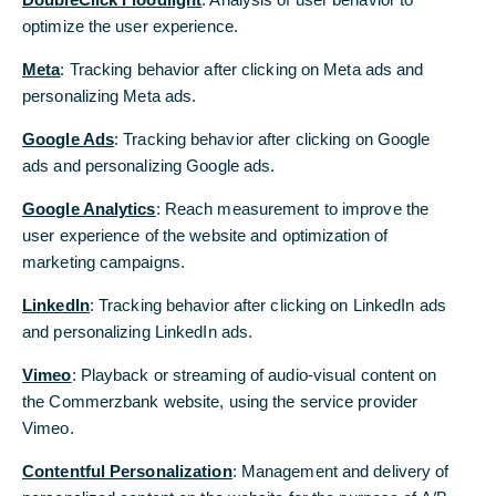
Hört sich das für Sie interessant an?
optimize the user experience.
optimize the user experience.
Lassen Sie sich unverbindlich beraten
Meta
Meta
: Tracking behavior after clicking on Meta ads and
: Tracking behavior after clicking on Meta ads and
personalizing Meta ads.
personalizing Meta ads.
Beratungstermin anfragen
Google Ads
Google Ads
: Tracking behavior after clicking on Google
: Tracking behavior after clicking on Google
ads and personalizing Google ads.
ads and personalizing Google ads.
Google Analytics
Google Analytics
: Reach measurement to improve the
: Reach measurement to improve the
user experience of the website and optimization of
user experience of the website and optimization of
marketing campaigns.
marketing campaigns.
LinkedIn
LinkedIn
: Tracking behavior after clicking on LinkedIn ads
: Tracking behavior after clicking on LinkedIn ads
and personalizing LinkedIn ads.
and personalizing LinkedIn ads.
Vimeo
Vimeo
: Playback or streaming of audio-visual content on
: Playback or streaming of audio-visual content on
the Commerzbank website, using the service provider
the Commerzbank website, using the service provider
Vimeo.
Vimeo.
Contentful Personalization
Contentful Personalization
: Management and delivery of
: Management and delivery of