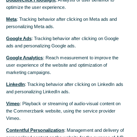
TMS, wenn Sie innerhalb von fünf Minuten keine Eingaben oder
optimize the user experience.
optimize the user experience.
Aktionen durchgeführt haben.
Meta
Meta
: Tracking behavior after clicking on Meta ads and
: Tracking behavior after clicking on Meta ads and
Eine Anpassung beziehungsweise Verlängerung des Timeouts ist
personalizing Meta ads.
personalizing Meta ads.
aus den hier genannten Gründen nicht möglich.
Google Ads
Google Ads
: Tracking behavior after clicking on Google
: Tracking behavior after clicking on Google
ads and personalizing Google ads.
ads and personalizing Google ads.
Google Analytics
Google Analytics
: Reach measurement to improve the
: Reach measurement to improve the
user experience of the website and optimization of
user experience of the website and optimization of
marketing campaigns.
marketing campaigns.
LinkedIn
LinkedIn
: Tracking behavior after clicking on LinkedIn ads
: Tracking behavior after clicking on LinkedIn ads
and personalizing LinkedIn ads.
and personalizing LinkedIn ads.
Vimeo
Vimeo
: Playback or streaming of audio-visual content on
: Playback or streaming of audio-visual content on
the Commerzbank website, using the service provider
the Commerzbank website, using the service provider
Vimeo.
Vimeo.
Contentful Personalization
Contentful Personalization
: Management and delivery of
: Management and delivery of