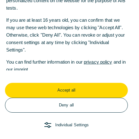
personalized content on the website for the purpose of A/B
personalized content on the website for the purpose of A/B
tests.
tests.
If you are at least 16 years old, you can confirm that we
If you are at least 16 years old, you can confirm that we
may use these web technologies by clicking "Accept All".
may use these web technologies by clicking "Accept All".
Weitere Fragen oder
Otherwise, click "Deny All". You can revoke or adjust your
Otherwise, click "Deny All". You can revoke or adjust your
Anregungen?
consent settings at any time by clicking "Individual
consent settings at any time by clicking "Individual
Settings".
Settings".
Wenden Sie sich gerne
an uns!
You can find further information in our
You can find further information in our
privacy policy
privacy policy
and in
and in
our
our
imprint
imprint
.
.
Accept all
Accept all
Kontakt
Deny all
Deny all
AGB
Die Bank an
COMMERZB
Ihrer Seite
ANK
Impressum
Individual Settings
Individual Settings
Recht