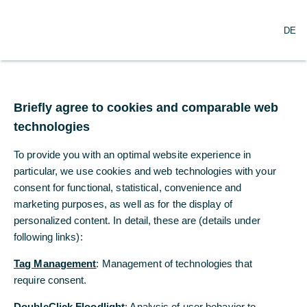
DE
DE
Wichtiger Hinweis
Briefly agree to cookies and comparable web
Briefly agree to cookies and comparable web
An alle Privatkunden mit einem
technologies
technologies
Konto in unser Zentrale,
To provide you with an optimal website experience in
To provide you with an optimal website experience in
Niederlassungen in Deutschland
particular, we use cookies and web technologies with your
particular, we use cookies and web technologies with your
oder einer unserer anderen
consent for functional, statistical, convenience and
consent for functional, statistical, convenience and
Auslandsniederlassungen
marketing purposes, as well as for the display of
marketing purposes, as well as for the display of
personalized content. In detail, these are (details under
personalized content. In detail, these are (details under
Bitte beachten Sie, dass die Commerzbank Filiale Tokyo
keine Geschäfte mit Privatkunden abwickeln und auch
following links):
following links):
keine zugehörigen Auskünfte erteilen kann. Wenn Sie
Tag Management
Tag Management
: Management of technologies that
: Management of technologies that
über ein Konto bei unserer Zentrale/unseren
Niederlassungen in Deutschland oder einer unserer
require consent.
require consent.
anderen Niederlassungen in Übersee verfügen und die
DoubleClick Floodlight
DoubleClick Floodlight
: Analysis of user behavior to
: Analysis of user behavior to