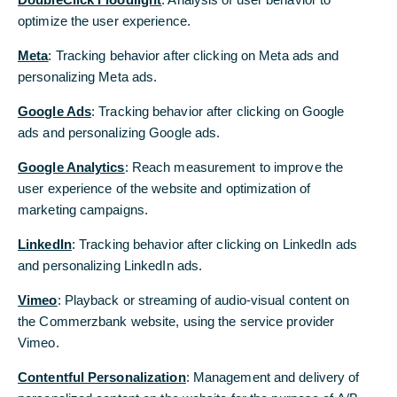
Commerzbank bezüglich einer Transaktion oder anderer
Angelegenheiten bezüglich Ihres Kontos kontaktieren
optimize the user experience.
optimize the user experience.
möchten, verwenden Sie bitte eine der folgenden
Meta
Meta
: Tracking behavior after clicking on Meta ads and
: Tracking behavior after clicking on Meta ads and
Methoden:
personalizing Meta ads.
personalizing Meta ads.
Kontaktieren Sie die Filiale, bei der Ihr Konto geführt
Google Ads
Google Ads
: Tracking behavior after clicking on Google
: Tracking behavior after clicking on Google
wird.
Hier finden Sie die Kontaktdaten der Filialen
ads and personalizing Google ads.
ads and personalizing Google ads.
Verwenden Sie die Telefonnummer oder E-Mail-
Adresse die in Ihren von der Bank zur Verfügung
Google Analytics
Google Analytics
: Reach measurement to improve the
: Reach measurement to improve the
gestellten Unterlagen aufgeführt ist
user experience of the website and optimization of
user experience of the website and optimization of
marketing campaigns.
marketing campaigns.
oder
LinkedIn
LinkedIn
: Tracking behavior after clicking on LinkedIn ads
: Tracking behavior after clicking on LinkedIn ads
Kontaktieren Sie den Kundenservice (Deutschland)
unter +49 (0)69 5 8000 8000 (24 Stunden, nur in
and personalizing LinkedIn ads.
and personalizing LinkedIn ads.
deutscher Sprache)
Vimeo
Vimeo
: Playback or streaming of audio-visual content on
: Playback or streaming of audio-visual content on
the Commerzbank website, using the service provider
the Commerzbank website, using the service provider
Vimeo.
Vimeo.
Phone and email support - Commerzbank (in
Englisch)
Contentful Personalization
Contentful Personalization
: Management and delivery of
: Management and delivery of