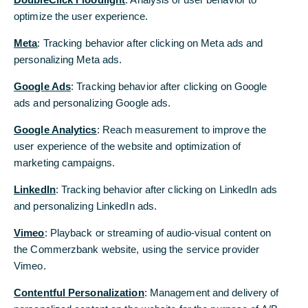
optimize the user experience.
optimize the user experience.
Meta
Meta
: Tracking behavior after clicking on Meta ads and
: Tracking behavior after clicking on Meta ads and
personalizing Meta ads.
personalizing Meta ads.
Google Ads
Google Ads
: Tracking behavior after clicking on Google
: Tracking behavior after clicking on Google
ads and personalizing Google ads.
ads and personalizing Google ads.
Google Analytics
Google Analytics
: Reach measurement to improve the
: Reach measurement to improve the
user experience of the website and optimization of
user experience of the website and optimization of
marketing campaigns.
marketing campaigns.
LinkedIn
LinkedIn
: Tracking behavior after clicking on LinkedIn ads
: Tracking behavior after clicking on LinkedIn ads
and personalizing LinkedIn ads.
and personalizing LinkedIn ads.
Vimeo
Vimeo
: Playback or streaming of audio-visual content on
: Playback or streaming of audio-visual content on
the Commerzbank website, using the service provider
the Commerzbank website, using the service provider
Vimeo.
Vimeo.
Contentful Personalization
Contentful Personalization
: Management and delivery of
: Management and delivery of