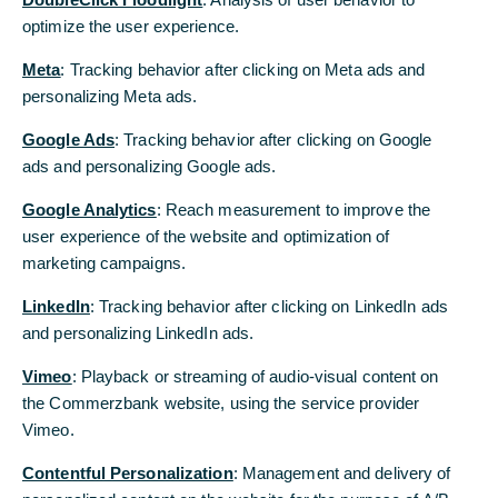
optimize the user experience.
optimize the user experience.
Meta
Meta
: Tracking behavior after clicking on Meta ads and
: Tracking behavior after clicking on Meta ads and
personalizing Meta ads.
personalizing Meta ads.
Trade Service
Google Ads
Google Ads
: Tracking behavior after clicking on Google
: Tracking behavior after clicking on Google
ads and personalizing Google ads.
ads and personalizing Google ads.
Zählen Sie auf uns bei Ihren Geschäften weltweit und
profitieren Sie von den Chancen internationaler Märkte.
Google Analytics
Google Analytics
: Reach measurement to improve the
: Reach measurement to improve the
Wir unterstützen Sie mit Kompetenz und langjähriger
user experience of the website and optimization of
user experience of the website and optimization of
Erfahrung.
marketing campaigns.
marketing campaigns.
Mehr erfahren
LinkedIn
LinkedIn
: Tracking behavior after clicking on LinkedIn ads
: Tracking behavior after clicking on LinkedIn ads
and personalizing LinkedIn ads.
and personalizing LinkedIn ads.
Vimeo
Vimeo
: Playback or streaming of audio-visual content on
: Playback or streaming of audio-visual content on
the Commerzbank website, using the service provider
the Commerzbank website, using the service provider
Vimeo.
Vimeo.
Contentful Personalization
Contentful Personalization
: Management and delivery of
: Management and delivery of