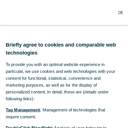
×
Commerzbank Cash
downloaden
DE
DE
Management App
Commerzbank AG
Gratis - Google Play Store
Briefly agree to cookies and comparable web
Briefly agree to cookies and comparable web
Themenfelder
technologies
technologies
To provide you with an optimal website experience in
To provide you with an optimal website experience in
Die Commerzbank steht ihren Firmenkunden als strategischer
particular, we use cookies and web technologies with your
particular, we use cookies and web technologies with your
Partner mit bedarfsgerechten Lösungen zur Verfügung. Im
intensiven Austausch erarbeiten wir Lösungen, die sowohl die
consent for functional, statistical, convenience and
consent for functional, statistical, convenience and
unternehmerischen Anforderungen als auch die regulatorischen
marketing purposes, as well as for the display of
marketing purposes, as well as for the display of
Vorgaben berücksichtigen.
personalized content. In detail, these are (details under
personalized content. In detail, these are (details under
following links):
following links):
Tag Management
Tag Management
: Management of technologies that
: Management of technologies that
require consent.
require consent.
DoubleClick Floodlight
DoubleClick Floodlight
: Analysis of user behavior to
: Analysis of user behavior to