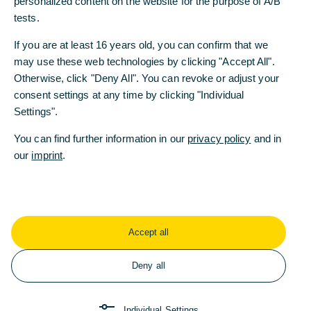
personalized content on the website for the purpose of A/B
personalized content on the website for the purpose of A/B
tests.
tests.
If you are at least 16 years old, you can confirm that we
If you are at least 16 years old, you can confirm that we
may use these web technologies by clicking "Accept All".
may use these web technologies by clicking "Accept All".
Cash Management
Otherwise, click "Deny All". You can revoke or adjust your
Otherwise, click "Deny All". You can revoke or adjust your
consent settings at any time by clicking "Individual
consent settings at any time by clicking "Individual
Wir bieten Ihnen ein professionelles Management von
Settings".
Settings".
Konten und Zahlungsströmen. Zudem finden Sie ein
breites Angebot von Zusatzdiensten für einen
You can find further information in our
You can find further information in our
privacy policy
privacy policy
and in
and in
reibungslosen weltweiten Zahlungsverkehr.
our
our
imprint
imprint
.
.
Jetzt informieren
Accept all
Accept all
Deny all
Deny all
Individual Settings
Individual Settings