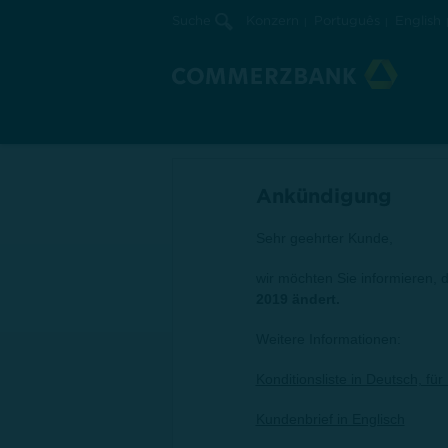
Suche
Konzern
Português
English
28.03.2019 | Ungarn
Konditionsliste
Gültig ab 1. April 2019
Ankündigung
Sehr geehrter Kunde,
wir möchten Sie informieren, 
2019 ändert.
Weitere Informationen:
Konditionsliste in Deutsch, fü
Kundenbrief in Englisch