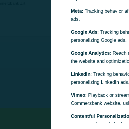
merzbank Zrt.
Meta
Meta
: Tracking behavior a
: Tracking behavior a
ads.
ads.
Google Ads
Google Ads
: Tracking beh
: Tracking beh
personalizing Google ads.
personalizing Google ads.
Google Analytics
Google Analytics
: Reach 
: Reach 
the website and optimizati
the website and optimizati
LinkedIn
LinkedIn
: Tracking behavio
: Tracking behavio
personalizing LinkedIn ads
personalizing LinkedIn ads
Vimeo
Vimeo
: Playback or stream
: Playback or stream
Commerzbank website, usin
Commerzbank website, usin
Contentful Personalizati
Contentful Personalizati
content on the website for 
content on the website for 