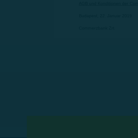
AGB und Konditionen der Com
Budapest, 22. Januar 2019
Commerzbank Zrt.