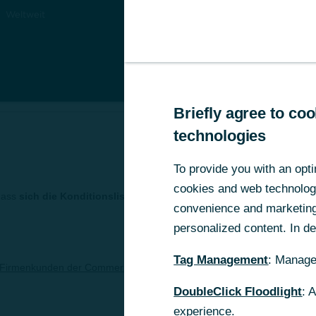
Weltweit
Briefly agree to c
Briefly agree to c
technologies
technologies
To provide you with an opti
To provide you with an opti
cookies and web technologie
cookies and web technologie
dass
sich die Konditionsliste der Commerzbank Zrt. für Firmenkun
convenience and marketing 
convenience and marketing 
personalized content. In det
personalized content. In det
Tag Management
Tag Management
: Manage
: Manage
r Firmenkunden der Commerzbank Zrt. / Gültig ab 1. April 2019
DoubleClick Floodlight
DoubleClick Floodlight
: 
: 
experience.
experience.