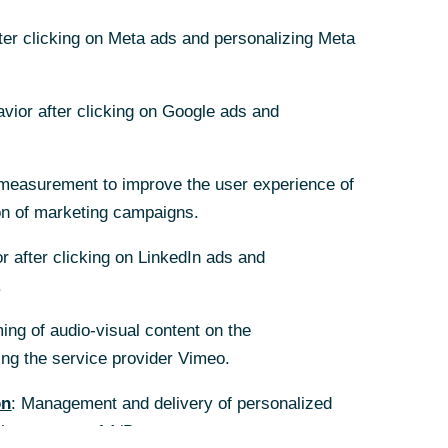
fter clicking on Meta ads and personalizing Meta
fter clicking on Meta ads and personalizing Meta
avior after clicking on Google ads and
avior after clicking on Google ads and
measurement to improve the user experience of
measurement to improve the user experience of
on of marketing campaigns.
on of marketing campaigns.
r after clicking on LinkedIn ads and
r after clicking on LinkedIn ads and
.
.
ing of audio-visual content on the
ing of audio-visual content on the
g the service provider Vimeo.
g the service provider Vimeo.
on
on
: Management and delivery of personalized
: Management and delivery of personalized
the purpose of A/B tests.
the purpose of A/B tests.