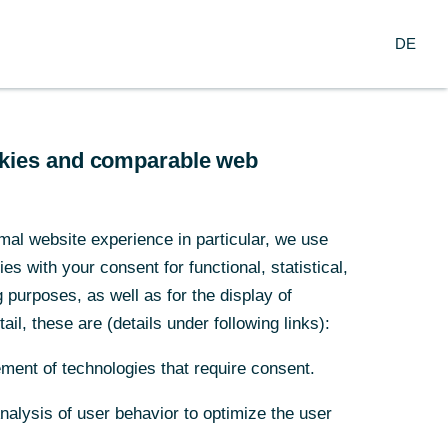
Login
DE
DE
Firmenkunden
ookies and comparable web
ookies and comparable web
mal website experience in particular, we use
mal website experience in particular, we use
s with your consent for functional, statistical,
s with your consent for functional, statistical,
den mit Wirkung vom 1. April
purposes, as well as for the display of
purposes, as well as for the display of
ail, these are (details under following links):
ail, these are (details under following links):
ment of technologies that require consent.
ment of technologies that require consent.
Analysis of user behavior to optimize the user
Analysis of user behavior to optimize the user