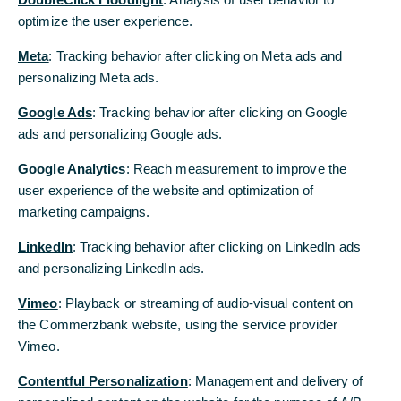
optimize the user experience.
optimize the user experience.
Commerzbank AG
Meta
Meta
: Tracking behavior after clicking on Meta ads and
: Tracking behavior after clicking on Meta ads and
personalizing Meta ads.
personalizing Meta ads.
Google Ads
Google Ads
: Tracking behavior after clicking on Google
: Tracking behavior after clicking on Google
ads and personalizing Google ads.
ads and personalizing Google ads.
Google Analytics
Google Analytics
: Reach measurement to improve the
: Reach measurement to improve the
user experience of the website and optimization of
user experience of the website and optimization of
marketing campaigns.
marketing campaigns.
LinkedIn
LinkedIn
: Tracking behavior after clicking on LinkedIn ads
: Tracking behavior after clicking on LinkedIn ads
and personalizing LinkedIn ads.
and personalizing LinkedIn ads.
Vimeo
Vimeo
: Playback or streaming of audio-visual content on
: Playback or streaming of audio-visual content on
the Commerzbank website, using the service provider
the Commerzbank website, using the service provider
Vimeo.
Vimeo.
Contentful Personalization
Contentful Personalization
: Management and delivery of
: Management and delivery of